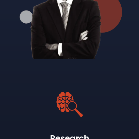
Research