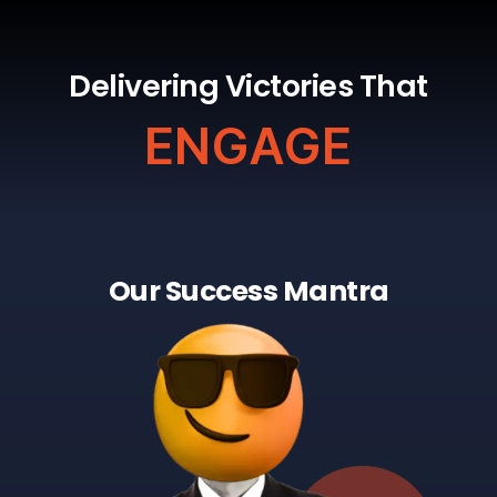
Delivering Victories That
ENGAGE
Our Success Mantra