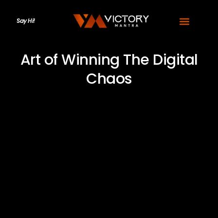
Say Hi!
Art of Winning The Digital
Chaos