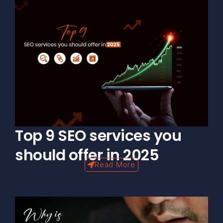
Top 9 SEO services you
should offer in 2025
Read More