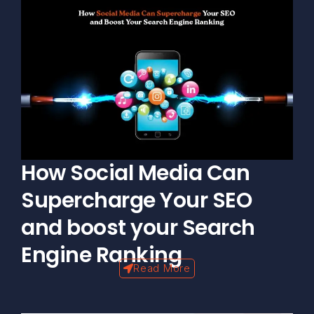
How Social Media Can
Supercharge Your SEO
and boost your Search
Engine Ranking
Read More