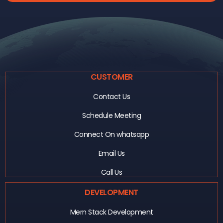
CUSTOMER
Contact Us
Schedule Meeting
Connect On whatsapp
Email Us
Call Us
DEVELOPMENT
Mern Stack Development