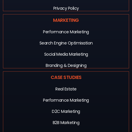
Privacy Policy
MARKETING
Performance Marketing
Search Engine Optimisation
Social Media Marketing
Branding & Designing
CASE STUDIES
Real Estate
Performance Marketing
D2C Marketing
B2B Marketing