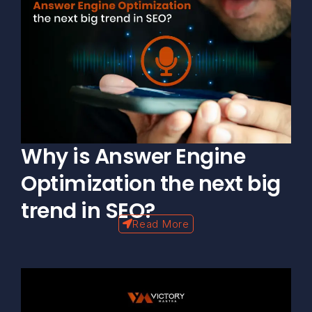
Why is Answer Engine
Optimization the next big
trend in SEO?
Read More