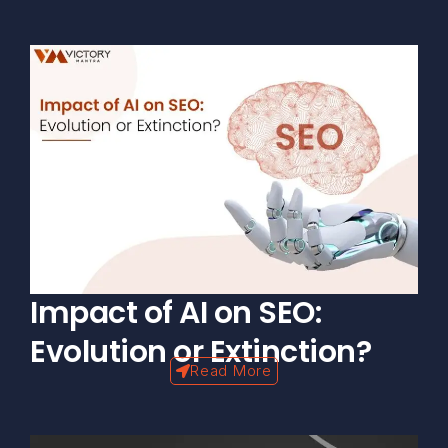
Impact of AI on SEO:
Evolution or Extinction?
Read More