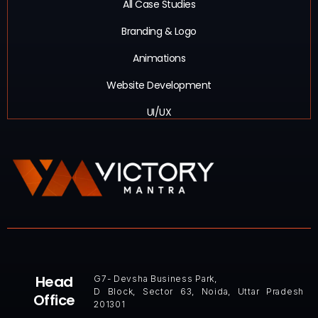
All Case Studies
Branding & Logo
Animations
Website Development
UI/UX
Head
G7- Devsha Business Park,
D Block, Sector 63, Noida, Uttar Pradesh
Office
201301