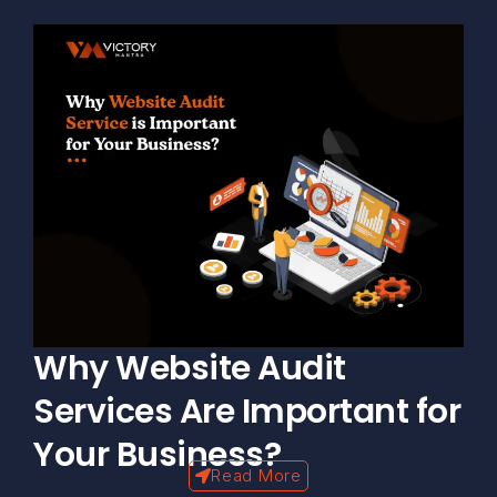
Why Website Audit
Services Are Important for
Your Business?
Read More