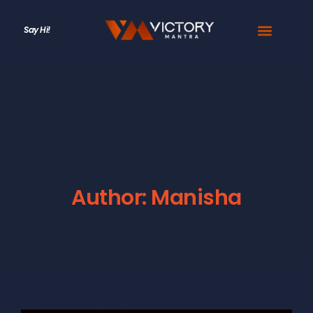
Say Hi!
Author:
Manisha