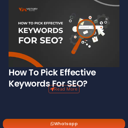
How To Pick Effective
Keywords For SEO?
Read More
Whatsapp