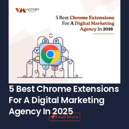
5 Best Chrome Extensions
For A Digital Marketing
Agency In 2025
Read More