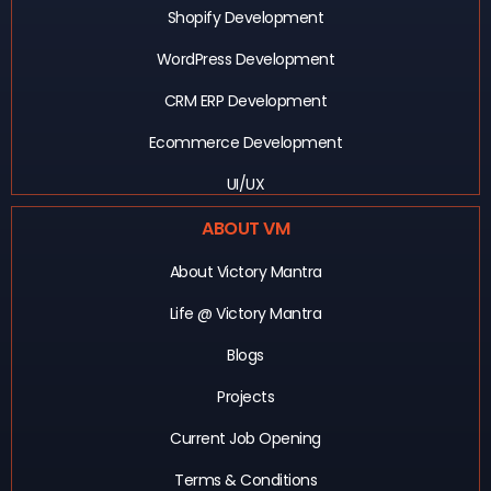
Shopify Development
WordPress Development
CRM ERP Development
Ecommerce Development
UI/UX
ABOUT VM
About Victory Mantra
Life @ Victory Mantra
Blogs
Projects
Current Job Opening
Terms & Conditions