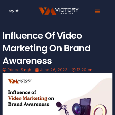
Say Hi!
Influence Of Video
Marketing On Brand
Awareness
Prince Singh
June 26, 2023
12:20 pm