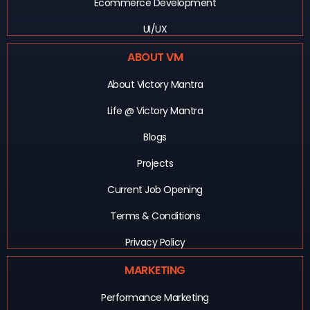
Ecommerce Development
UI/UX
ABOUT VM
About Victory Mantra
Life @ Victory Mantra
Blogs
Projects
Current Job Opening
Terms & Conditions
Privacy Policy
MARKETING
Performance Marketing