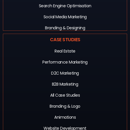
Search Engine Optimisation
Social Media Marketing
Branding & Designing
CASE STUDIES
Real Estate
Performance Marketing
D2C Marketing
B2B Marketing
All Case Studies
Branding & Logo
Animations
Website Development