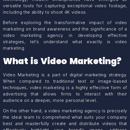
versatile tools for capturing exceptional video footage,
including the ability to shoot 4K videos.
Before exploring the transformative impact of video
marketing on brand awareness and the significance of a
video marketing agency in developing effective
strategies, let’s understand what exactly is video
marketing.
What is Video Marketing?
Video Marketing is a part of
digital marketing
strategy.
When compared to traditional text or image-based
techniques, video marketing is a highly effective form of
advertising that allows firms to interact with their
audience on a deeper, more personal level.
On the other hand, a video marketing agency is precisely
the ideal team to comprehend what suits your company
best and masterfully create and distribute videos that
effectively highlight your brand’s image, address