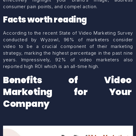
consumer pain points, and compel action.
Facts worth reading
According to the recent State of Video Marketing Survey
conducted by Wyzowl, 96% of marketers consider
video to be a crucial component of their marketing
strategy, marking the highest percentage in the past nine
years. Impressively, 92% of video marketers also
reported high ROI which is an all-time high.
Benefits of Video
Marketing for Your
Company