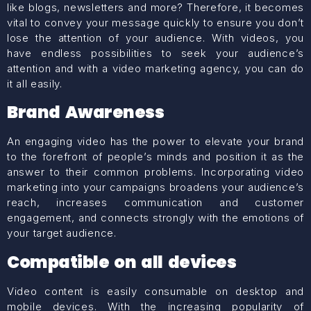
like blogs, newsletters and more? Therefore, it becomes
vital to convey your message quickly to ensure you don’t
lose the attention of your audience. With videos, you
have endless possibilities to seek your audience’s
attention and with a video marketing agency, you can do
it all easily.
Brand Awareness
An engaging video has the power to elevate your brand
to the forefront of people’s minds and position it as the
answer to their common problems. Incorporating video
marketing into your campaigns broadens your audience’s
reach, increases communication and customer
engagement, and connects strongly with the emotions of
your target audience.
Compatible on all devices
Video content is easily consumable on desktop and
mobile devices. With the increasing popularity of