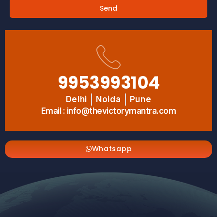
Send
9953993104
Delhi
Noida
Pune
Email : info@thevictorymantra.com
Whatsapp