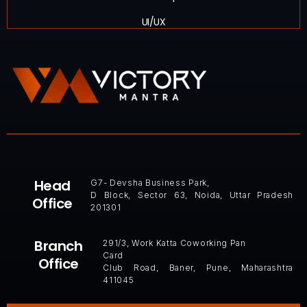
UI/UX
Head
G7- Devsha Business Park,
D Block, Sector 63, Noida, Uttar Pradesh
Office
201301
Branch
291/3, Work Katta Coworking Pan
Card
Office
Club Road, Baner, Pune, Maharashtra
411045 ​