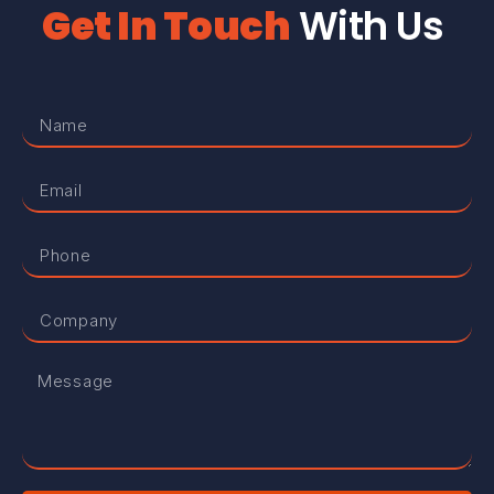
Get In Touch
With Us