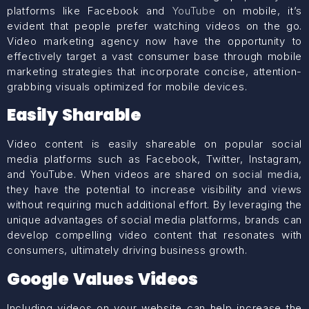
platforms like Facebook and
YouTube
on mobile, it’s
evident that people prefer watching videos on the go.
Video marketing agency now have the opportunity to
effectively target a vast consumer base through mobile
marketing strategies that incorporate concise, attention-
grabbing visuals optimized for mobile devices.
Easily Sharable
Video content is easily shareable on popular social
media platforms such as Facebook, Twitter, Instagram,
and YouTube. When videos are shared on
social media
,
they have the potential to increase visibility and views
without requiring much additional effort. By leveraging the
unique advantages of social media platforms, brands can
develop compelling video content that resonates with
consumers, ultimately driving business growth.
Google Values Videos
Including videos on your website can help increase the