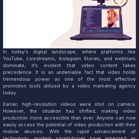
In today’s digital landscape, where platforms like
YouTube, Livestreams, Instagram Stories, and webinars
dominate, it’s evident that video content takes
precedence. It is an undeniable fact that video holds
tremendous power as one of the most effective
promotion tools utilized by a video marketing agency
today.
Earlier, high-resolution videos were shot on camera.
However, the situation has shifted, making video
production more accessible than ever. Anyone can now
easily access the potential of video production with their
mobile devices. With the rapid advancement of
technology, modern smartphones have emerged as