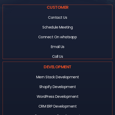
CUSTOMER
Contact Us
Schedule Meeting
Connect On whatsapp
Email Us
Call Us
DEVELOPMENT
Mern Stack Development
Shopify Development
WordPress Development
CRM ERP Development