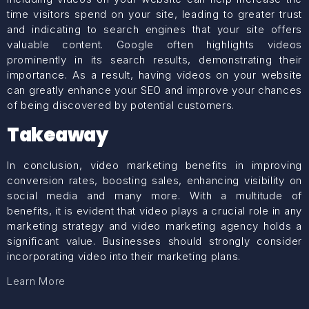
time visitors spend on your site, leading to greater trust
and indicating to search engines that your site offers
valuable content. Google often highlights videos
prominently in its search results, demonstrating their
importance. As a result, having videos on your website
can greatly enhance your SEO and improve your chances
of being discovered by potential customers.
Takeaway
In conclusion, video marketing benefits in improving
conversion rates, boosting sales, enhancing visibility on
social media and many more. With a multitude of
benefits, it is evident that video plays a crucial role in any
marketing strategy and video marketing agency holds a
significant value. Businesses should strongly consider
incorporating video into their marketing plans.
Learn More