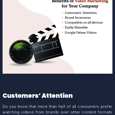
Customers’ Attention
Do you know that more than half of all consumers prefer
watching videos from brands over other content formats